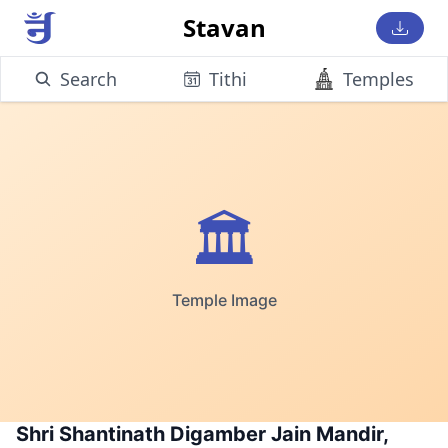
Stavan
Search
Tithi
Temples
🏛️
Temple Image
Shri Shantinath Digamber Jain Mandir,