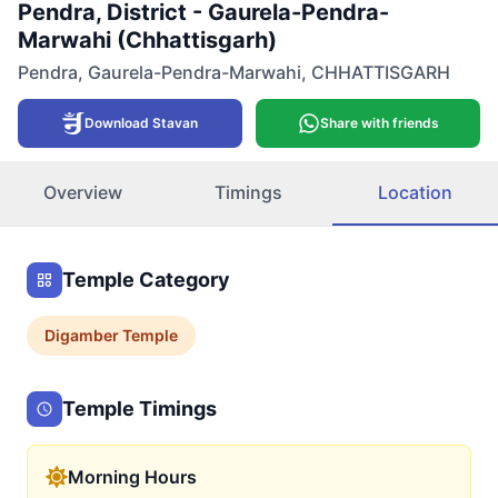
Pendra, District - Gaurela-Pendra-
Marwahi (Chhattisgarh)
Pendra
,
Gaurela-Pendra-Marwahi
,
CHHATTISGARH
Download Stavan
Share with friends
Overview
Timings
Location
Temple Category
Digamber
Temple
Temple Timings
Morning Hours