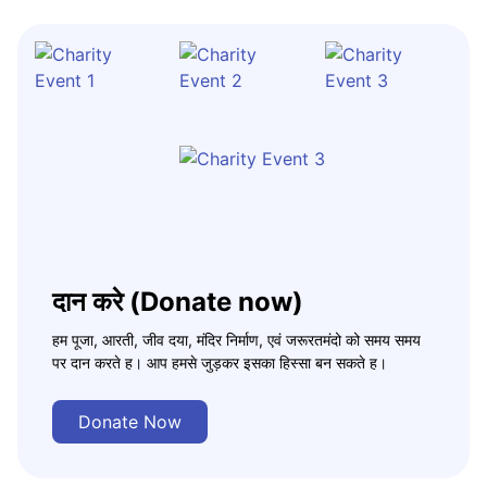
दान करे (Donate now)
हम पूजा, आरती, जीव दया, मंदिर निर्माण, एवं जरूरतमंदो को समय समय
पर दान करते ह। आप हमसे जुड़कर इसका हिस्सा बन सकते ह।
Donate Now