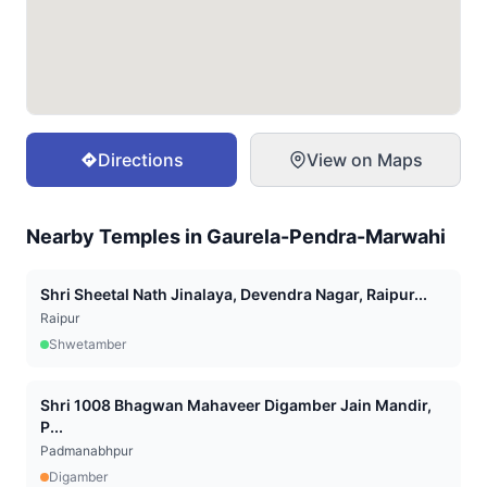
Directions
View on Maps
Nearby Temples in
Gaurela-Pendra-Marwahi
Shri Sheetal Nath Jinalaya, Devendra Nagar, Raipur...
Raipur
Shwetamber
Shri 1008 Bhagwan Mahaveer Digamber Jain Mandir,
P...
Padmanabhpur
Digamber