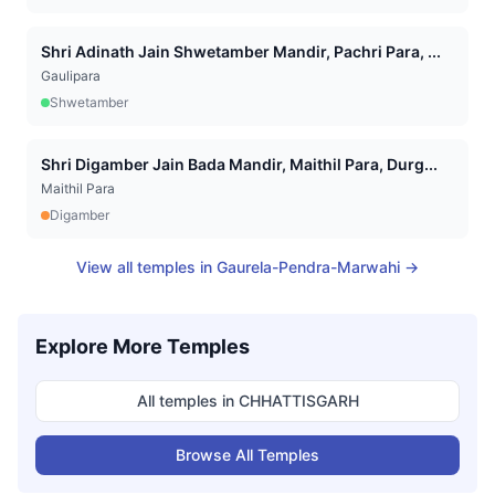
Shri Adinath Jain Shwetamber Mandir, Pachri Para, ...
Gaulipara
Shwetamber
Shri Digamber Jain Bada Mandir, Maithil Para, Durg...
Maithil Para
Digamber
View all temples in
Gaurela-Pendra-Marwahi
→
Explore More Temples
All temples in
CHHATTISGARH
Browse All Temples