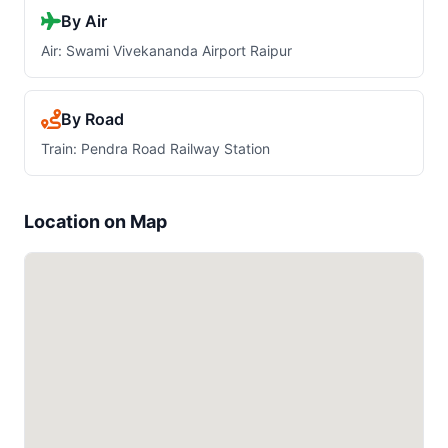
By Air
Air: Swami Vivekananda Airport Raipur
By Road
Train: Pendra Road Railway Station
Location on Map