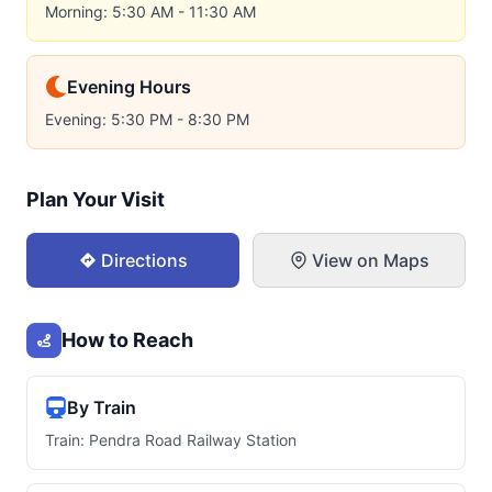
Morning: 5:30 AM - 11:30 AM
Evening Hours
Evening: 5:30 PM - 8:30 PM
Plan Your Visit
Directions
View on Maps
How to Reach
By Train
Train: Pendra Road Railway Station